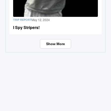
May 12, 2024
TRIP REPORT
I Spy Stripers!
Show More