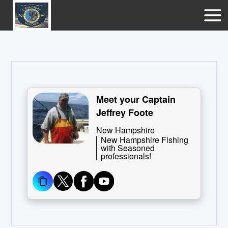
Meet your Captain
Jeffrey Foote
New Hampshire
New Hampshire Fishing
with Seasoned
professionals!