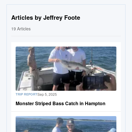
Articles by Jeffrey Foote
19
Articles
Sep 5, 2025
TRIP REPORT
Monster Striped Bass Catch in Hampton