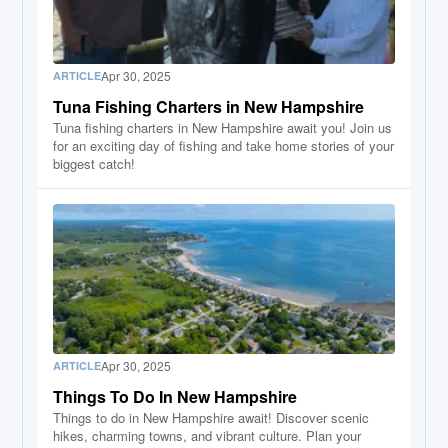
Apr 30, 2025
ARTICLE
Tuna Fishing Charters in New Hampshire
Tuna fishing charters in New Hampshire await you! Join us
for an exciting day of fishing and take home stories of your
biggest catch!
Apr 30, 2025
ARTICLE
Things To Do In New Hampshire
Things to do in New Hampshire await! Discover scenic
hikes, charming towns, and vibrant culture. Plan your