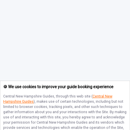
🍪 We use cookies to improve your guide booking experience
Central New Hampshire Guides
, through this web site (
Central New
Hampshire Guides
), makes use of certain technologies, including but not
limited to browser cookies, tracking pixels, and other such techniques to
gather information about you and your interactions with the Site. By making
use of and interacting with this site, you hereby agree to and acknowledge
your permission for
Central New Hampshire Guides
and its vendors which
provide services and technologies which enable the operation of the Site,