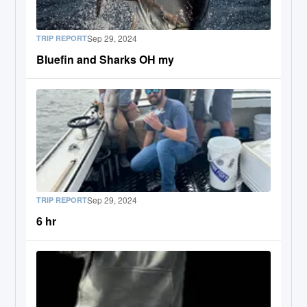
Sep 29, 2024
TRIP REPORT
Bluefin and Sharks OH my
Sep 29, 2024
TRIP REPORT
6 hr