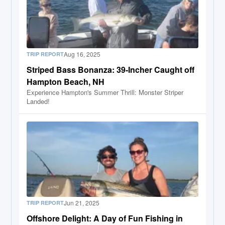
Aug 16, 2025
TRIP REPORT
Striped Bass Bonanza: 39-Incher Caught off
Hampton Beach, NH
Experience Hampton's Summer Thrill: Monster Striper
Landed!
Jun 21, 2025
TRIP REPORT
Offshore Delight: A Day of Fun Fishing in