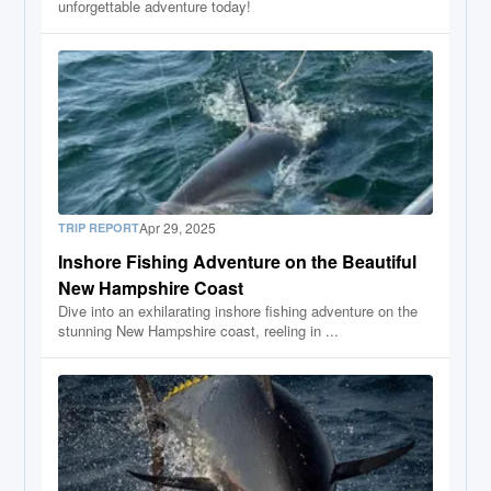
unforgettable adventure today!
Apr 29, 2025
TRIP REPORT
Inshore Fishing Adventure on the Beautiful
New Hampshire Coast
Dive into an exhilarating inshore fishing adventure on the
stunning New Hampshire coast, reeling in ...