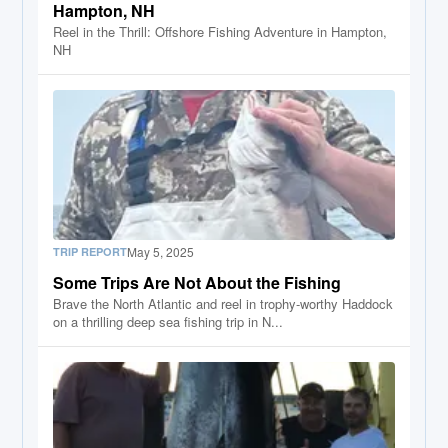
Hampton, NH
Reel in the Thrill: Offshore Fishing Adventure in Hampton,
NH
May 5, 2025
TRIP REPORT
Some Trips Are Not About the Fishing
Brave the North Atlantic and reel in trophy-worthy Haddock
on a thrilling deep sea fishing trip in N...