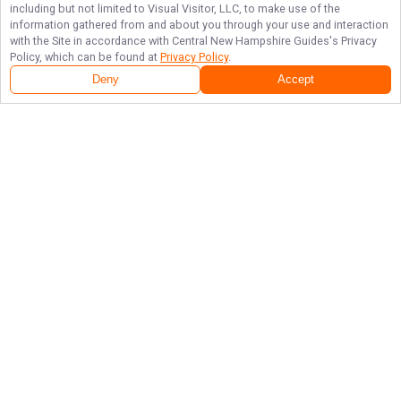
including but not limited to Visual Visitor, LLC, to make use of the
information gathered from and about you through your use and interaction
with the Site in accordance with
Central New Hampshire Guides
's Privacy
Policy, which can be found at
Privacy Policy
.
Deny
Accept
Follow Us
NAVIGATE
FEATURED
Gift Card
Home