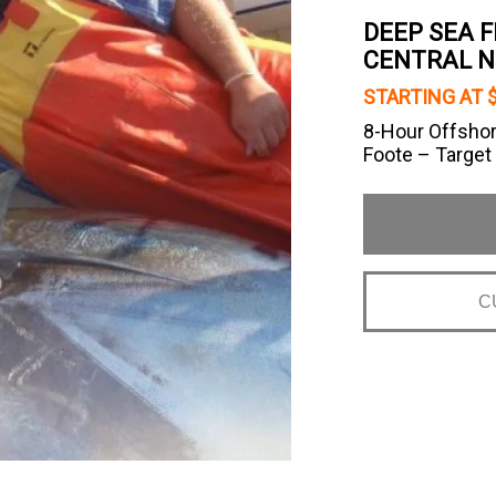
DEEP SEA 
CENTRAL 
STARTING AT $
8-Hour Offshor
Foote – Target
C