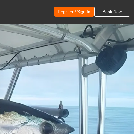
Register / Sign In
Book Now