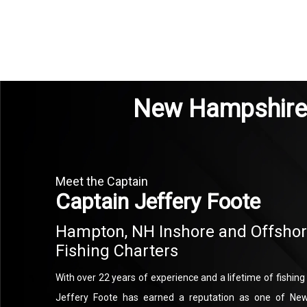
New Hampshire 
Meet the Captain
Captain Jeffery Foote
Hampton, NH Inshore and Offsho
Fishing Charters
With over 22 years of experience and a lifetime of fishin
Jeffery Foote has earned a reputation as one of New