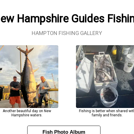
New Hampshire Guides Fishi
HAMPTON FISHING GALLERY
Another beautiful day on New
Fishing is better when shared wit
Hampshire waters.
family and friends.
Fish Photo Album