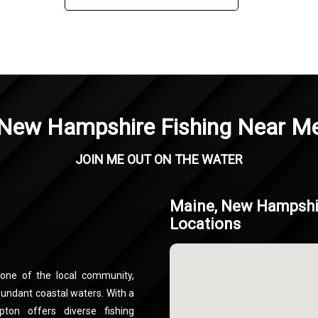
New Hampshire Fishing Near M
JOIN ME OUT ON THE WATER
Maine, New Hampshir
Locations
one of the local community,
bundant coastal waters. With a
ton offers diverse fishing