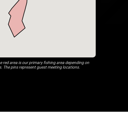
 red area is our primary fishing area depending on
s. The pins represent guest meeting locations.