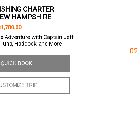
FISHING CHARTER
NEW HAMPSHIRE
1,780.00
e Adventure with Captain Jeff
 Tuna, Haddock, and More
02
QUICK BOOK
USTOMIZE TRIP