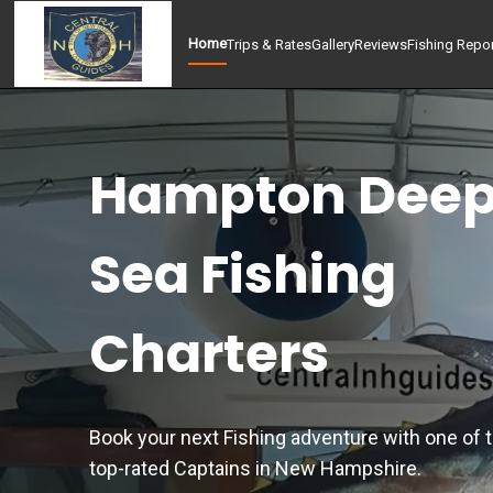
Home
Trips & Rates
Gallery
Reviews
Fishing Repo
Hampton Dee
Sea Fishing
Charters
Book your next Fishing adventure with one of 
top-rated Captains in New Hampshire.