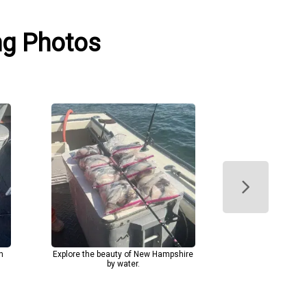
ng Photos
h
Explore the beauty of New Hampshire
by water.