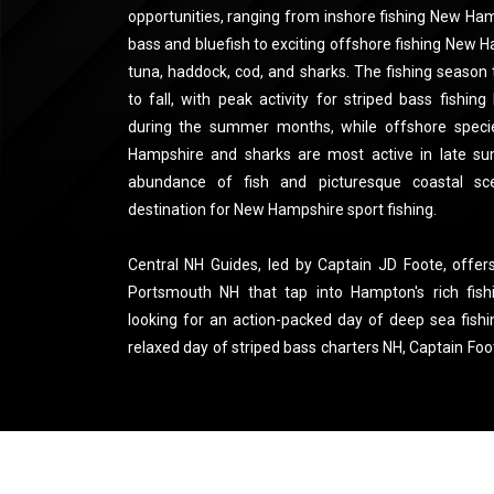
opportunities, ranging from inshore fishing New Hamp
bass and bluefish to exciting offshore fishing New 
tuna, haddock, cod, and sharks. The fishing season t
to fall, with peak activity for striped bass fishi
during the summer months, while offshore speci
Hampshire and sharks are most active in late su
abundance of fish and picturesque coastal s
destination for New Hampshire sport fishing.
Central NH Guides, led by Captain JD Foote, offers
Portsmouth NH that tap into Hampton's rich fish
looking for an action-packed day of deep sea fis
relaxed day of striped bass charters NH, Captain Foo
ensures that you’ll be fishing at the right time and 
friendly fishing tours New Hampshire to private fi
Guides delivers a personalized experience with to
guidance. For those looking for a charter boat fi
charter New Hampshire, Captain Foote’s passion an