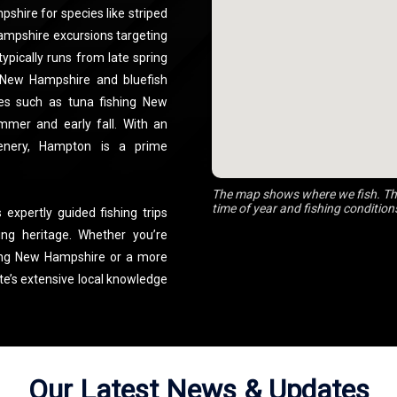
shire for species like striped
Hampshire excursions targeting
ypically runs from late spring
ng New Hampshire and bluefish
es such as tuna fishing New
mmer and early fall. With an
cenery, Hampton is a prime
The map shows where we fish. The
time of year and fishing condition
 expertly guided fishing trips
ing heritage. Whether you’re
hing New Hampshire or a more
te’s extensive local knowledge
in the best spots. From family-
shing charters NH, Central NH
p-notch equipment and expert
shing NH experience or a tuna
Our Latest News & Updates
d dedication make him one of