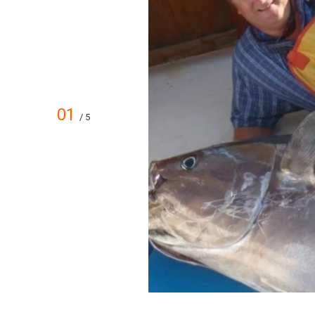
01
/ 5