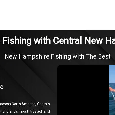
Fishing with Central New H
New Hampshire Fishing with The Best
re
g across North America, Captain
 England’s most trusted and