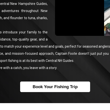
 Central New Hampshire Guides,
g adventures throughout New
h, and flounder to tuna, sharks,
o introduce your family to the
uidance, top-quality gear, and a
to match your experience level and goals, perfect for seasoned anglers,
e, and mission-focused approach, Captain Foote doesn’t just put you on
rt fishing is at its best with Central NH Guides.
 with a catch, you leave with a story.
Book Your Fishing Trip