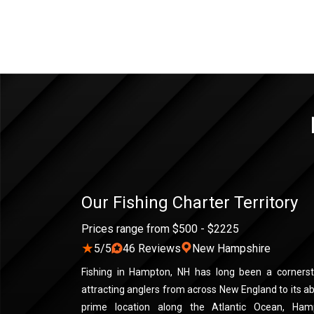
Our Fishing Charter Territory
Prices range from $500 - $2225
★
5/5
46 Reviews
New Hampshire
Fishing in Hampton, NH has long been a cornerst
attracting anglers from across New England to its a
prime location along the Atlantic Ocean, Hamp