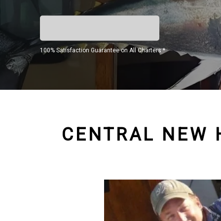
100% Satisfaction Guarantee on All Charters *
CENTRAL NEW 