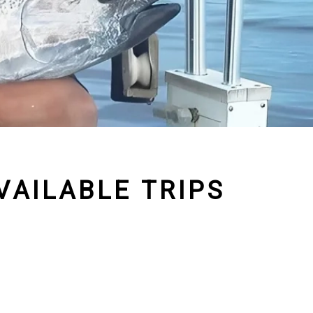
AILABLE TRIPS