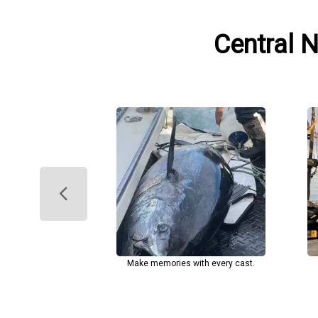
Central 
Make memories with every cast.