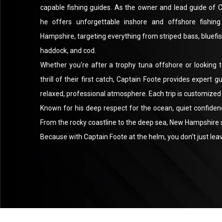
capable fishing guides. As the owner and lead guide of
he offers unforgettable inshore and offshore fishin
Hampshire, targeting everything from striped bass, bluefis
haddock, and cod.
Whether you're after a trophy tuna offshore or looking t
thrill of their first catch, Captain Foote provides expert g
relaxed, professional atmosphere. Each trip is customized 
Known for his deep respect for the ocean, quiet confidenc
From the rocky coastline to the deep sea, New Hampshire spo
Because with Captain Foote at the helm, you don’t just leave