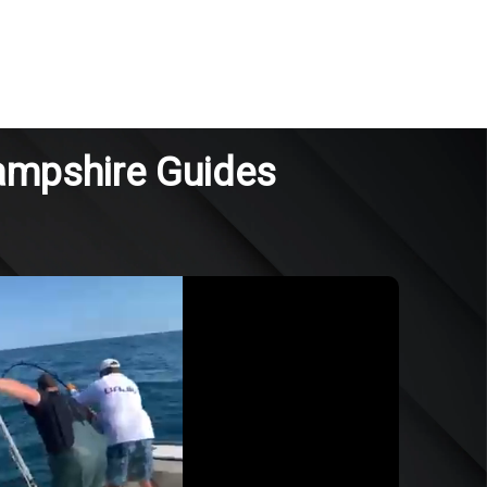
ampshire Guides