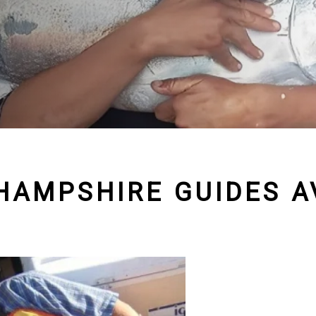
HAMPSHIRE GUIDES AV