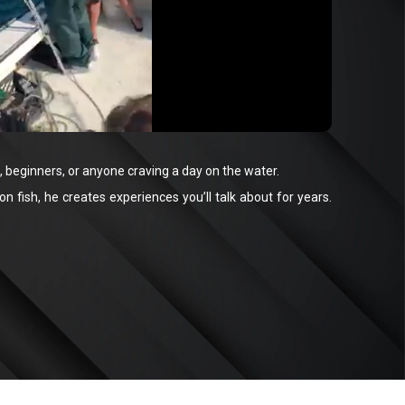
 beginners, or anyone craving a day on the water.
 fish, he creates experiences you’ll talk about for years.