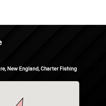
e
e, New England, Charter Fishing