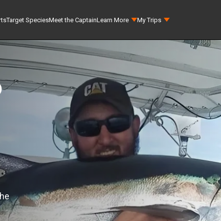
rts
Target Species
Meet the Captain
Learn More
My Trips
p
the