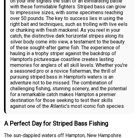
on your line signals the start of an exhilarating battle
with these formidable fighters. Striped bass can grow
to impressive sizes, with some specimens reaching
over 50 pounds. The key to success lies in using the
right bait and techniques, such as trolling with live eels
or chunking with fresh mackerel. As you reel in your
catch, the distinctive dark horizontal stripes along its
silver body come into view, a testament to the beauty
of these sought-after game fish. The experience of
hauling in a trophy striper against the backdrop of
Hampton's picturesque coastline creates lasting
memories for anglers of all skill levels. Whether you're
a seasoned pro or a novice fisherman, the thrill of
pursuing striped bass in Hampton's waters is an
adventure not to be missed. The combination of
challenging fishing, stunning scenery, and the potential
for a remarkable catch makes Hampton a premier
destination for those seeking to test their skills
against one of the Atlantic's most iconic fish species.
A Perfect Day for Striped Bass Fishing
The sun-dappled waters off Hampton, New Hampshire