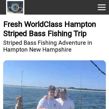
Fresh WorldClass Hampton
Striped Bass Fishing Trip
Striped Bass Fishing Adventure in
Hampton New Hampshire