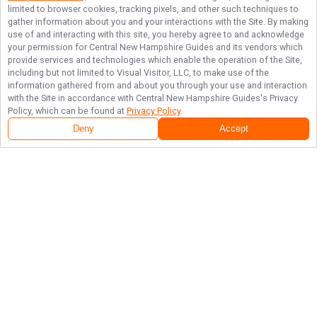
limited to browser cookies, tracking pixels, and other such techniques to
gather information about you and your interactions with the Site. By making
use of and interacting with this site, you hereby agree to and acknowledge
your permission for
Central New Hampshire Guides
and its vendors which
provide services and technologies which enable the operation of the Site,
including but not limited to Visual Visitor, LLC, to make use of the
information gathered from and about you through your use and interaction
with the Site in accordance with
Central New Hampshire Guides
's Privacy
Policy, which can be found at
Privacy Policy
.
Deny
Accept
Follow Us