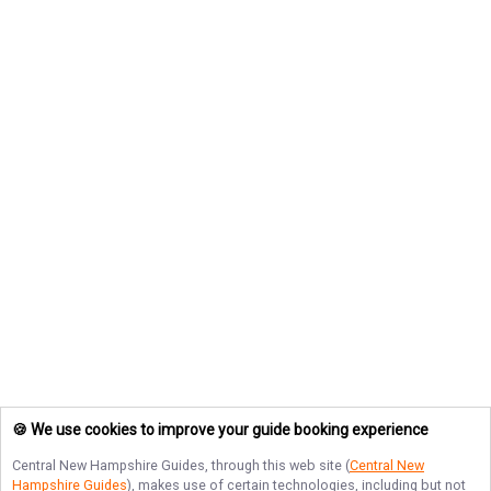
🍪 We use cookies to improve your guide booking experience
Central New Hampshire Guides
, through this web site (
Central New
Hampshire Guides
), makes use of certain technologies, including but not