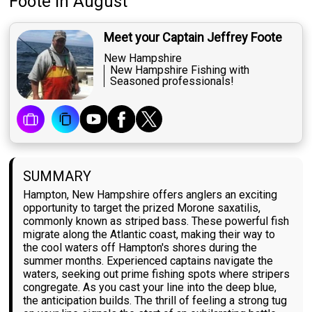
Foote
in August
Meet your Captain Jeffrey Foote
New Hampshire
New Hampshire Fishing with
Seasoned professionals!
SUMMARY
Hampton, New Hampshire offers anglers an exciting
opportunity to target the prized Morone saxatilis,
commonly known as striped bass. These powerful fish
migrate along the Atlantic coast, making their way to
the cool waters off Hampton's shores during the
summer months. Experienced captains navigate the
waters, seeking out prime fishing spots where stripers
congregate. As you cast your line into the deep blue,
the anticipation builds. The thrill of feeling a strong tug