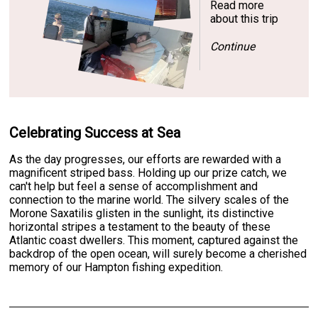
Read more
about this trip
Continue
Celebrating Success at Sea
As the day progresses, our efforts are rewarded with a
magnificent striped bass. Holding up our prize catch, we
can't help but feel a sense of accomplishment and
connection to the marine world. The silvery scales of the
Morone Saxatilis glisten in the sunlight, its distinctive
horizontal stripes a testament to the beauty of these
Atlantic coast dwellers. This moment, captured against the
backdrop of the open ocean, will surely become a cherished
memory of our Hampton fishing expedition.