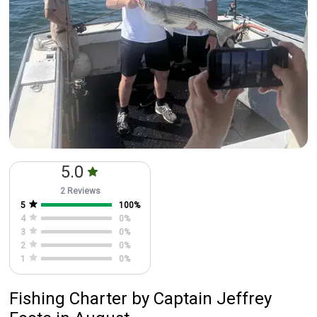
5.0
2 Reviews
5
100
%
4
0
%
3
0
%
2
0
%
1
0
%
Fishing Charter
by
Captain
Jeffrey