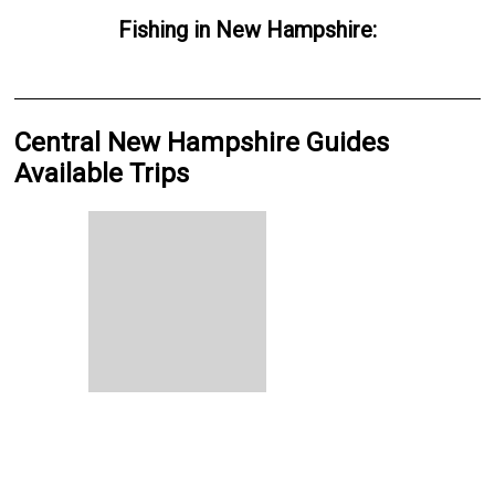
Fishing
in
New Hampshire
:
Central New Hampshire Guides
Available Trips