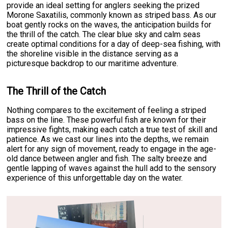
provide an ideal setting for anglers seeking the prized
Morone Saxatilis, commonly known as striped bass. As our
boat gently rocks on the waves, the anticipation builds for
the thrill of the catch. The clear blue sky and calm seas
create optimal conditions for a day of deep-sea fishing, with
the shoreline visible in the distance serving as a
picturesque backdrop to our maritime adventure.
The Thrill of the Catch
Nothing compares to the excitement of feeling a striped
bass on the line. These powerful fish are known for their
impressive fights, making each catch a true test of skill and
patience. As we cast our lines into the depths, we remain
alert for any sign of movement, ready to engage in the age-
old dance between angler and fish. The salty breeze and
gentle lapping of waves against the hull add to the sensory
experience of this unforgettable day on the water.